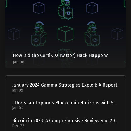
How Did the CertiK X(Twitter) Hack Happen?
Jan 06
January 2024 Gamma Strategies Exploit: A Report
Jan 05
Etherscan Expands Blockchain Horizons with Solscan Acquisition
Jan 04
Bitcoin in 2023: A Comprehensive Review and 2024 Forecast
Dec 22