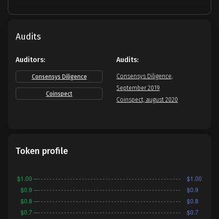
Audits
Auditors:
Audits:
Consensys Diligence,
Consensys Diligence
September 2019
Coinspect
Coinspect, august 2020
Token profile