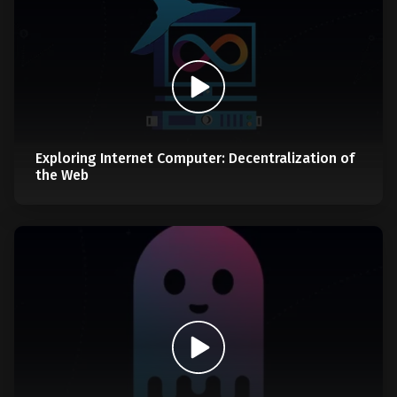
Exploring Internet Computer: Decentralization of
the Web