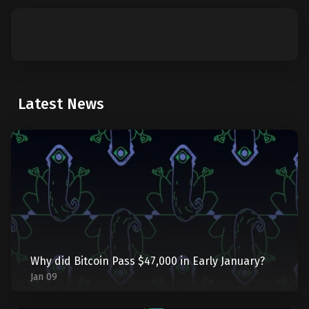
Latest News
Why did Bitcoin Pass $47,000 in Early January?
Jan 09