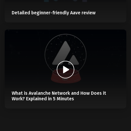
Detailed beginner-friendly Aave review
What is Avalanche Network and How Does it
Work? Explained in 5 Minutes