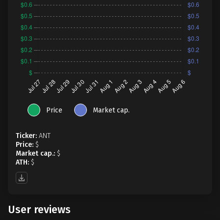
Price
Market cap.
Ticker:
ANT
Price:
$
Market cap.:
$
ATH:
$
User reviews