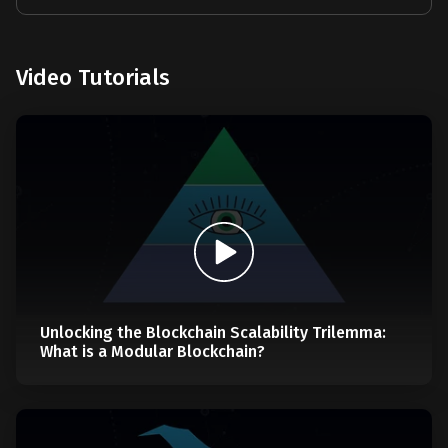
Video Tutorials
Unlocking the Blockchain Scalability Trilemma:
What is a Modular Blockchain?