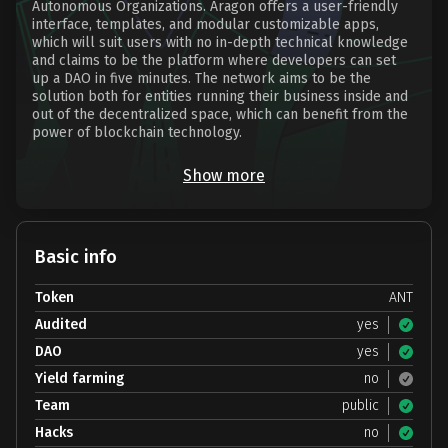
Autonomous Organizations. Aragon offers a user-friendly
interface, templates, and modular customizable apps,
which will suit users with no in-depth technical knowledge
and claims to be the platform where developers can set
up a DAO in five minutes. The network aims to be the
solution both for entities running their business inside and
out of the decentralized space, which can benefit from the
power of blockchain technology.
Show more
Basic info
Token
ANT
Audited
yes
DAO
yes
Yield farming
no
Team
public
Hacks
no