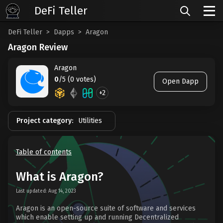
DeFi Teller
DeFi Teller
Dapps
Aragon
Aragon Review
Aragon
0
/5 (0 votes)
Open Dapp
+2
Project category:
Utilities
Table of contents
What is Aragon?
Last updated: Aug 14, 2023
Aragon is an open-source suite of software and services
which enable setting up and running Decentralized