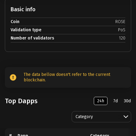
Basic info
Coin
ROSE
Validation type
PoS
Number of validators
120
The data bellow doesn't refer to the current
blockchain.
Top Dapps
24h
7d
30d
Category
#
Dapp
Category