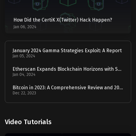
How Did the CertiK X(Twitter) Hack Happen?
Jan 06, 2024
January 2024 Gamma Strategies Exploit: A Report
Jan 05, 2024
Etherscan Expands Blockchain Horizons with Solscan Acquisition
Jan 04, 2024
Bitcoin in 2023: A Comprehensive Review and 2024 Forecast
Dec 22, 2023
Video Tutorials