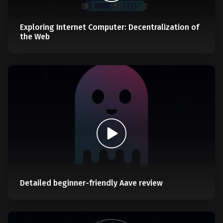
Exploring Internet Computer: Decentralization of
the Web
Detailed beginner-friendly Aave review