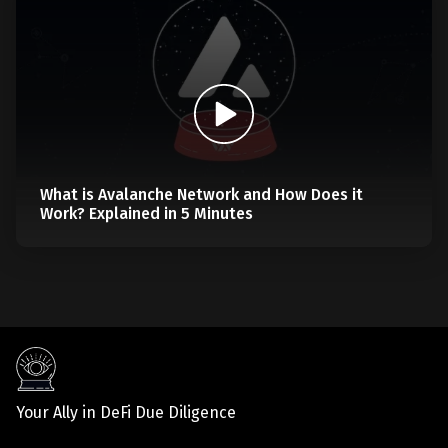
What is Avalanche Network and How Does it
Work? Explained in 5 Minutes
Your Ally in DeFi Due Diligence