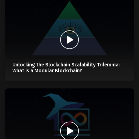
Unlocking the Blockchain Scalability Trilemma:
What is a Modular Blockchain?