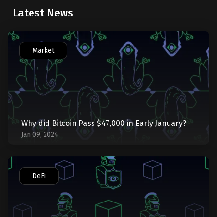
Latest News
Market
Why did Bitcoin Pass $47,000 in Early January?
Jan 09, 2024
DeFi