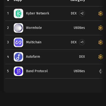
DEX
+2
1
Kyber Network
2
Wormhole
Utilities
DEX
+1
3
Multichain
4
Autofarm
DEX
5
Band Protocol
Utilities