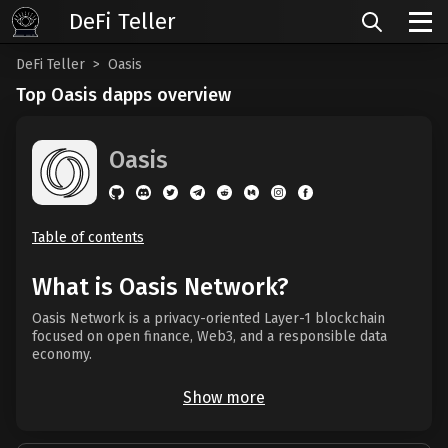
DeFi Teller
DeFi Teller
Oasis
Top Oasis dapps overview
Oasis
Table of contents
What is Oasis Network?
Oasis Network is a privacy-oriented Layer-1 blockchain
focused on open finance, Web3, and a responsible data
economy.
Show more