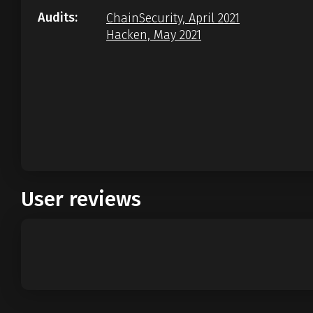
Audits:
ChainSecurity, April 2021
Hacken, May 2021
User reviews