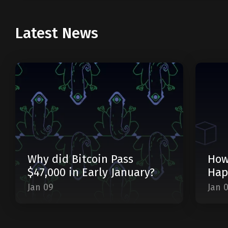
Latest News
Why did Bitcoin Pass
How
$47,000 in Early January?
Hap
Jan 09
Jan 