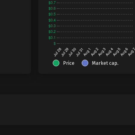
Price
Market cap.