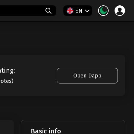
EN
ating:
Open Dapp
votes)
Basic info