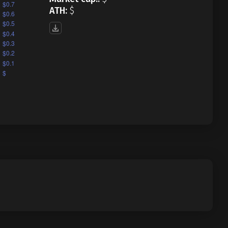
ATH:
$