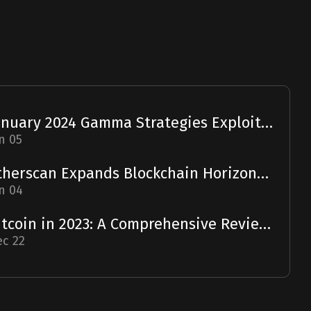
January 2024 Gamma Strategies Exploit: A Report
n 05
Etherscan Expands Blockchain Horizons with Solscan Acquisition
n 04
Bitcoin in 2023: A Comprehensive Review and 2024 Forecast
c 22