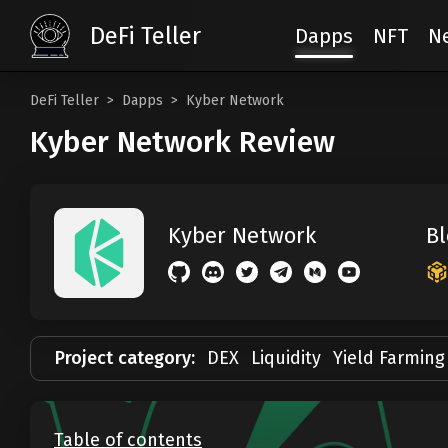
DeFi Teller
Dapps
NFT
N
DeFi Teller
Dapps
Kyber Network
Kyber Network Review
Bl
Kyber Network
Project category:
DEX
Liquidity
Yield Farming
Table of contents