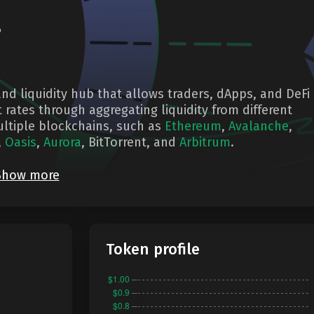
?
nd liquidity hub that allows traders, dApps, and DeFi
 rates through aggregating liquidity from different
ltiple blockchains, such as
Ethereum
,
Avalanche
,
,
Oasis
,
Aurora
, BitTorrent, and
Arbitrum
.
Show more
Token profile