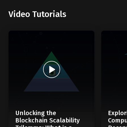
Video Tutorials
Unlocking the
Explor
Blockchain Scalability
Compu