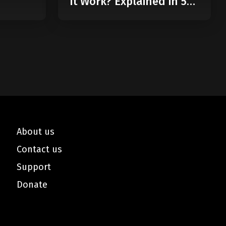
it Work? Explained in 5
Minutes
About us
Contact us
Support
Donate