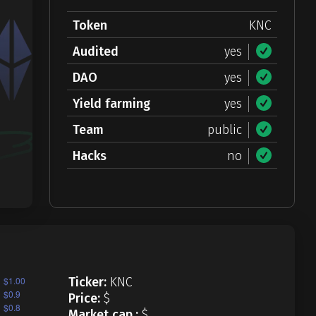
Token
KNC
Audited
yes
DAO
yes
Yield farming
yes
Team
public
Hacks
no
Ticker:
KNC
Price:
$
Market cap.:
$