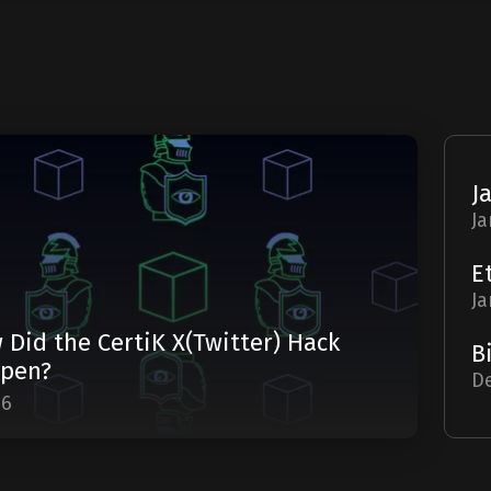
Ja
Ja
 Did the CertiK X(Twitter) Hack
pen?
De
06