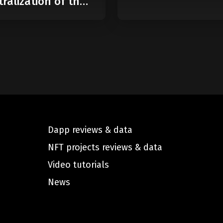
ralization of the
Dapp reviews & data
NFT projects reviews & data
Video tutorials
News