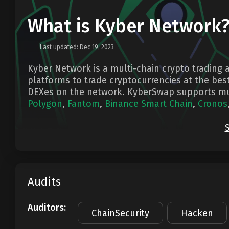
What is Kyber Network
Last updated: Dec 19, 2023
Kyber Network is a multi-chain crypto trading a
platforms to trade cryptocurrencies at the best
DEXes on the network. KyberSwap supports mu
Polygon
,
Fantom
,
Binance Smart Chain
,
Cronos
Audits
Auditors:
ChainSecurity
Hacken