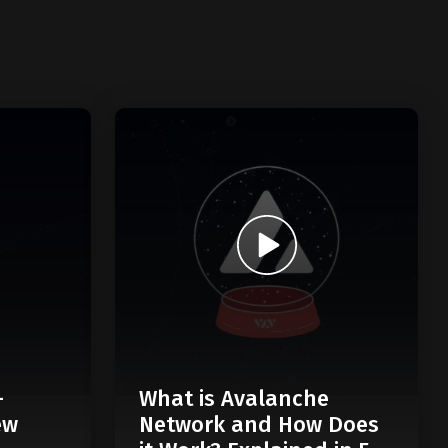
-
What is Avalanche
ew
Network and How Does