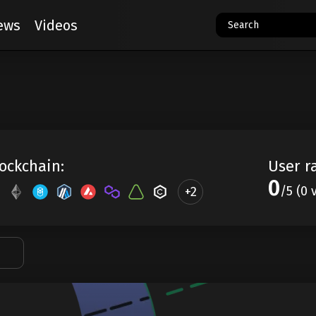
ews
Videos
ockchain:
User r
0
/5 (0 
+2