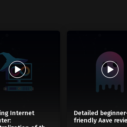
ing Internet
Detailed beginner
ter:
friendly Aave revi