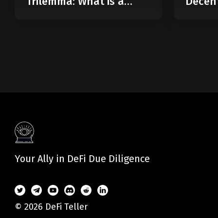
Trilemma: What is a
Decent
Modular Blockchain?
Web
Your Ally in DeFi Due Diligence
© 2026 DeFi Teller