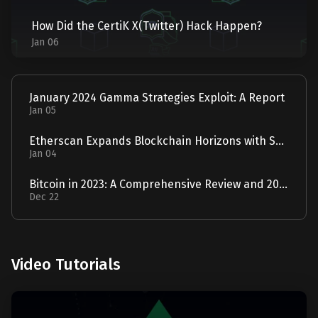
How Did the CertiK X(Twitter) Hack Happen?
Jan 06
January 2024 Gamma Strategies Exploit: A Report
Jan 05
Etherscan Expands Blockchain Horizons with Solscan Acquisition
Jan 04
Bitcoin in 2023: A Comprehensive Review and 2024 Forecast
Dec 22
Video Tutorials