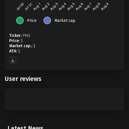
Price
Market cap.
Ticker:
PNG
Price:
$
Market cap.:
$
ATH:
$
User reviews
Latest News