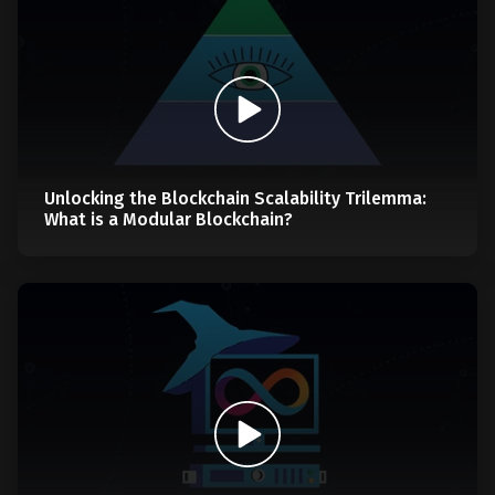
Unlocking the Blockchain Scalability Trilemma:
What is a Modular Blockchain?