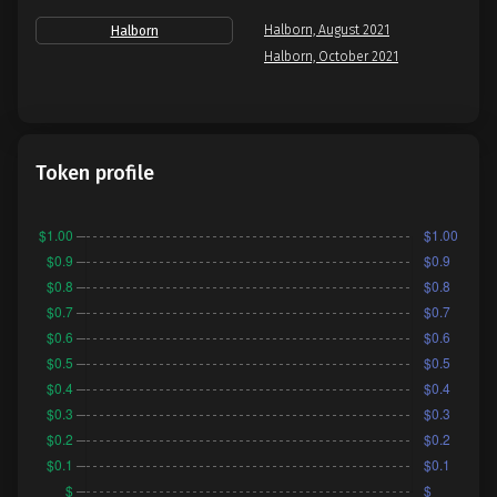
Halborn, August 2021
Halborn
Halborn, October 2021
Token profile