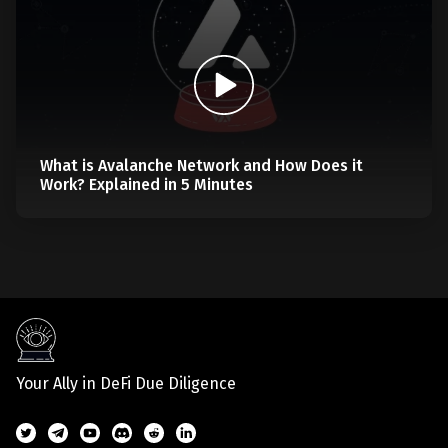
What is Avalanche Network and How Does it
Work? Explained in 5 Minutes
Your Ally in DeFi Due Diligence