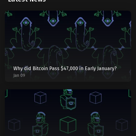
Why did Bitcoin Pass $47,000 in Early January?
Jan 09