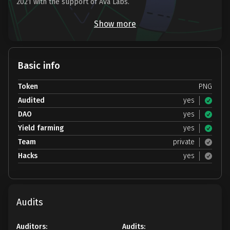
2021 with the support of Ava Labs.
Show more
Basic info
Token
PNG
Audited
yes
DAO
yes
Yield farming
yes
Team
private
Hacks
yes
Audits
Auditors:
Audits: