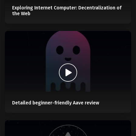
Exploring Internet Computer: Decentralization of
the Web
Detailed beginner-friendly Aave review