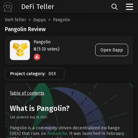
DeFi Teller
DeFi Teller
Dapps
Pangolin
Pangolin Review
Pangolin
0
/5 (0 votes)
Open Dapp
Project category:
DEX
Table of contents
What is Pangolin?
Last updated: Aug 16, 2023
Pangolin is a community-driven decentralized exchange
(DEX) that runs on
Avalanche
. It was launched in February