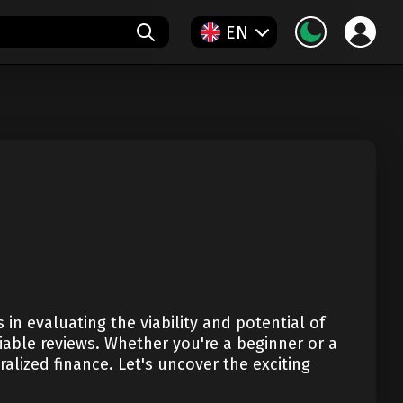
EN
in evaluating the viability and potential of
iable reviews. Whether you're a beginner or a
alized finance. Let's uncover the exciting