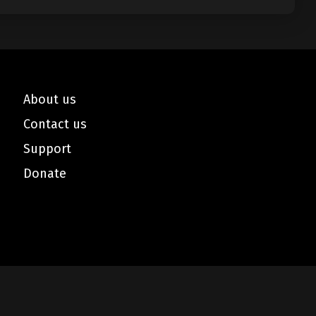
About us
Contact us
Support
Donate