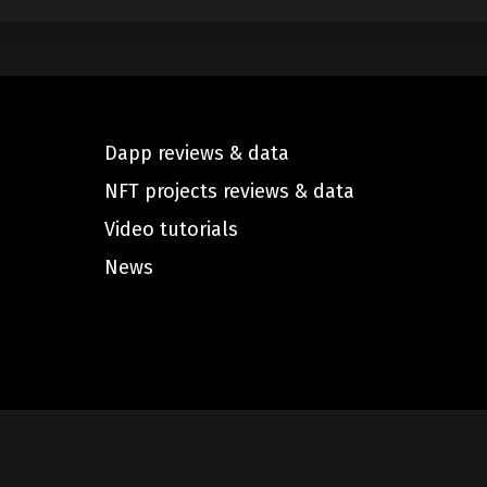
Dapp reviews & data
NFT projects reviews & data
Video tutorials
News