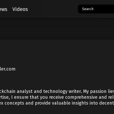
ews
Videos
ler.com
kchain analyst and technology writer. My passion lies 
tise, I ensure that you receive comprehensive and rel
x concepts and provide valuable insights into decentr