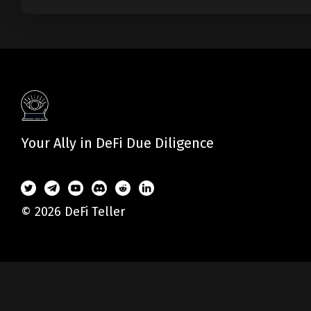
Your Ally in DeFi Due Diligence
© 2026 DeFi Teller