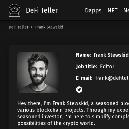
DeFi Teller
Dapps
NFT
N
DeFi Teller
Frank Stewskid
Name:
Frank Stewskid
Job title:
Editor
E-mail:
frank@defitel
Hey there, I'm Frank Stewskid, a seasoned bloc
various blockchain projects. Through my exper
seasoned investor, I'm here to simplify comple
possibilities of the crypto world.