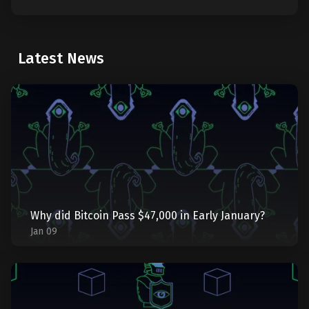
Latest News
Why did Bitcoin Pass $47,000 in Early January?
Jan 09