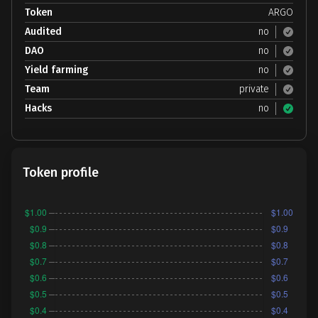
Token
ARGO
Audited
no
DAO
no
Yield farming
no
Team
private
Hacks
no
Token profile