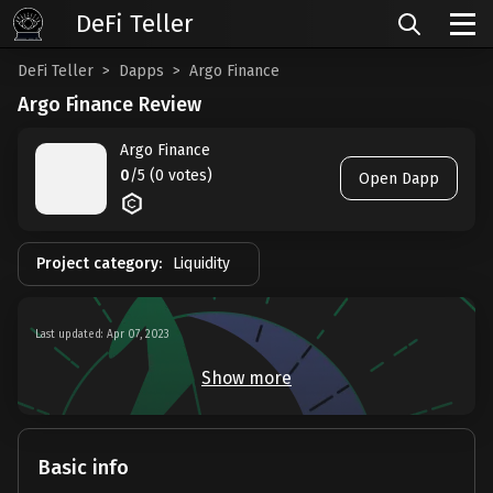
DeFi Teller
DeFi Teller
Dapps
Argo Finance
Argo Finance Review
Argo Finance
0
/5 (0 votes)
Open Dapp
Project category:
Liquidity
Last updated: Apr 07, 2023
Show more
Basic info