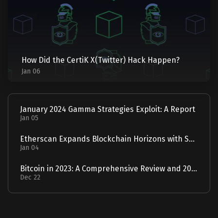
How Did the CertiK X(Twitter) Hack Happen?
Jan 06
January 2024 Gamma Strategies Exploit: A Report
Jan 05
Etherscan Expands Blockchain Horizons with Solscan Acquisition
Jan 04
Bitcoin in 2023: A Comprehensive Review and 2024 Forecast
Dec 22