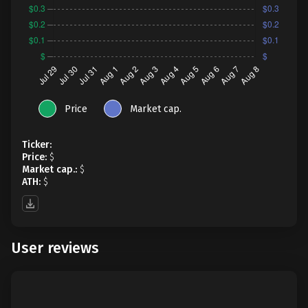
Price
Market cap.
Ticker:
Price:
$
Market cap.:
$
ATH:
$
User reviews