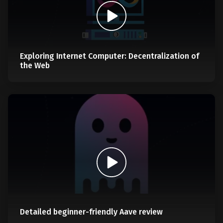
Exploring Internet Computer: Decentralization of
the Web
Detailed beginner-friendly Aave review