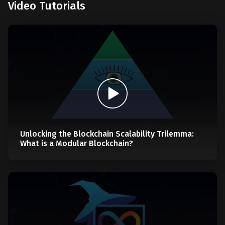
Video Tutorials
Unlocking the Blockchain Scalability Trilemma:
What is a Modular Blockchain?