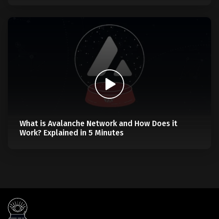
What is Avalanche Network and How Does it
Work? Explained in 5 Minutes