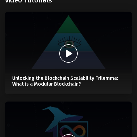
Video Tutorials
Unlocking the Blockchain Scalability Trilemma:
What is a Modular Blockchain?