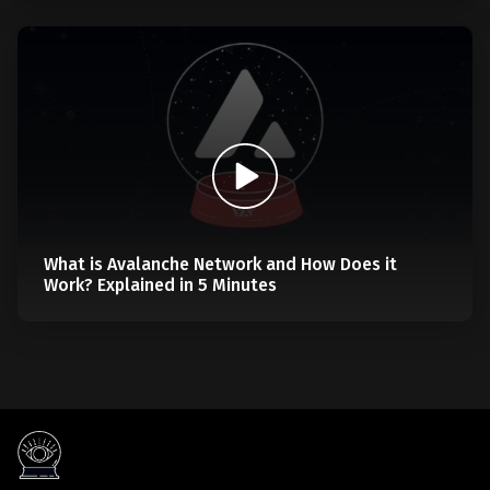
What is Avalanche Network and How Does it
Work? Explained in 5 Minutes