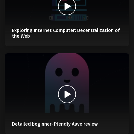
Exploring Internet Computer: Decentralization of
the Web
Detailed beginner-friendly Aave review