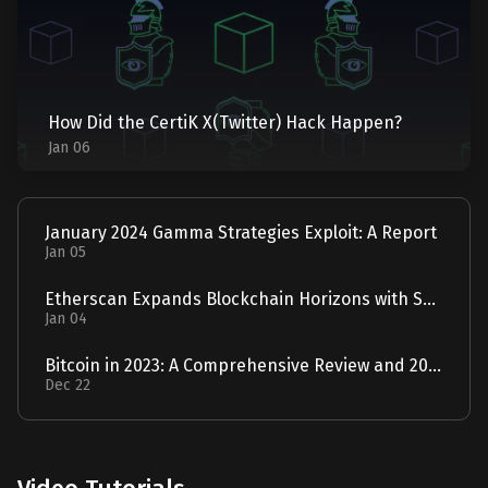
How Did the CertiK X(Twitter) Hack Happen?
Jan 06
January 2024 Gamma Strategies Exploit: A Report
Jan 05
Etherscan Expands Blockchain Horizons with Solscan Acquisition
Jan 04
Bitcoin in 2023: A Comprehensive Review and 2024 Forecast
Dec 22