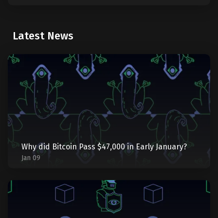
Latest News
Why did Bitcoin Pass $47,000 in Early January?
Jan 09