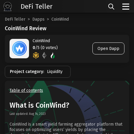
DeFi Teller
DeFi Teller
Dapps
CoinWind
CoinWind Review
CoinWind
0
/5 (0 votes)
Open Dapp
Project category:
Liquidity
Table of contents
What is CoinWind?
Last updated: Aug 14, 2023
CoinWind is a smart yield farming aggregator platform that
focuses on optimizing users’ yields by placing the