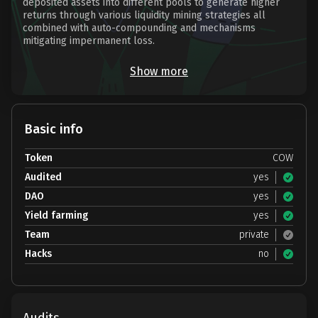
deposited assets into different pools to generate higher
returns through various liquidity mining strategies all
combined with auto-compounding and mechanisms
mitigating impermanent loss.
Show more
Basic info
Token
COW
Audited
yes
DAO
yes
Yield farming
yes
Team
private
Hacks
no