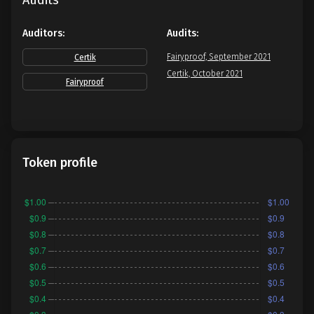
Audits
Auditors:
Audits:
Fairyproof, September 2021
Certik
Certik, October 2021
Fairyproof
Token profile