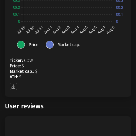
Price
Market cap.
Ticker:
COW
Price:
$
Market cap.:
$
ATH:
$
User reviews