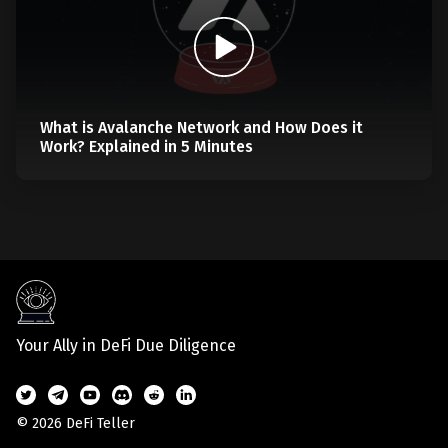
What is Avalanche Network and How Does it
Work? Explained in 5 Minutes
Your Ally in DeFi Due Diligence
© 2026 DeFi Teller