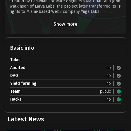
Created by Canadian software engineers Matt Hall and John
Watkinson of Larva Labs, the project later transferred its IP
rights to Miami-based Web3 company Yuga Labs.
Show more
Basic info
Token
Audited
no
DAO
no
Yield farming
no
Team
public
Hacks
no
Latest News