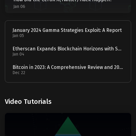
Jan 06
January 2024 Gamma Strategies Exploit: A Report
Jan 05
Etherscan Expands Blockchain Horizons with Solscan Acquisition
Jan 04
Bitcoin in 2023: A Comprehensive Review and 2024 Forecast
Dec 22
Video Tutorials