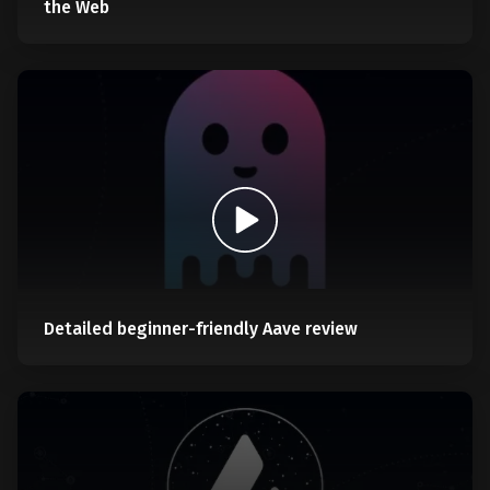
the Web
Detailed beginner-friendly Aave review