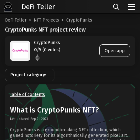
DeFi Teller
DeFi Teller
NFT Projects
CryptoPunks
CryptoPunks NFT project review
CryptoPunks
0
/5 (0 votes)
Open app
Project category:
Table of contents
What is CryptoPunks NFT?
Last updated: Sep 21, 2023
CryptoPunks is a groundbreaking NFT collection, which
gained notoriety for its algorithmically generated pixel art.