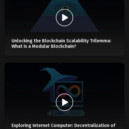
Unlocking the Blockchain Scalability Trilemma:
What is a Modular Blockchain?
Exploring Internet Computer: Decentralization of