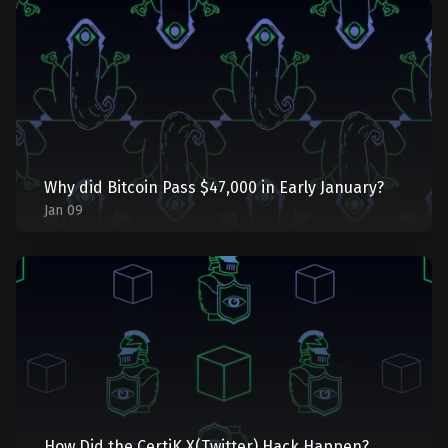
Why did Bitcoin Pass $47,000 in Early January?
Jan 09
How Did the CertiK X(Twitter) Hack Happen?