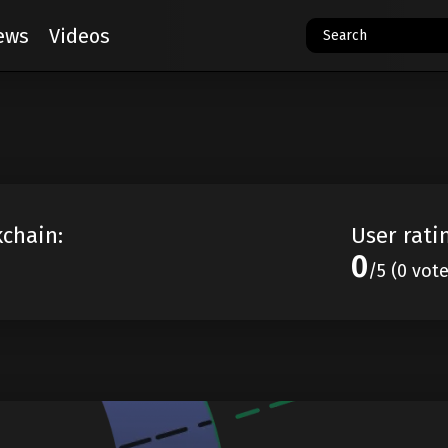
ews
Videos
kchain:
User rati
0
/5 (0 vot