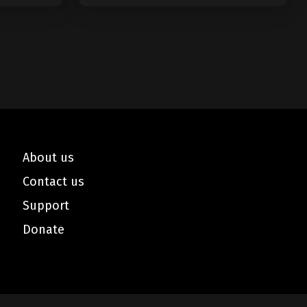
About us
Contact us
Support
Donate