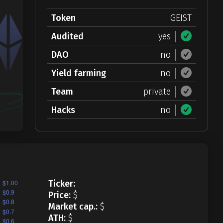
Token
GEIST
Audited
yes
DAO
no
Yield farming
no
Team
private
Hacks
no
Ticker:
Price:
$
Market cap.:
$
ATH:
$