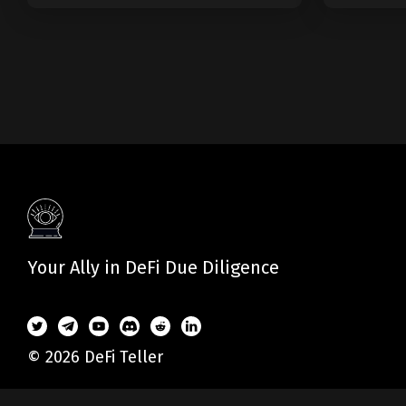
Your Ally in DeFi Due Diligence
© 2026 DeFi Teller