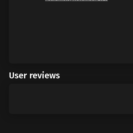
User reviews