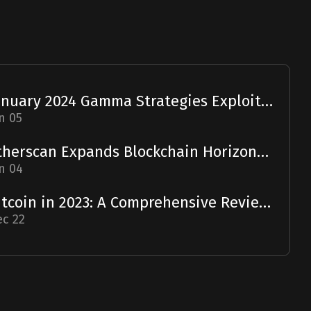
January 2024 Gamma Strategies Exploit: A Report
n 05
Etherscan Expands Blockchain Horizons with Solscan Acquisition
n 04
Bitcoin in 2023: A Comprehensive Review and 2024 Forecast
c 22