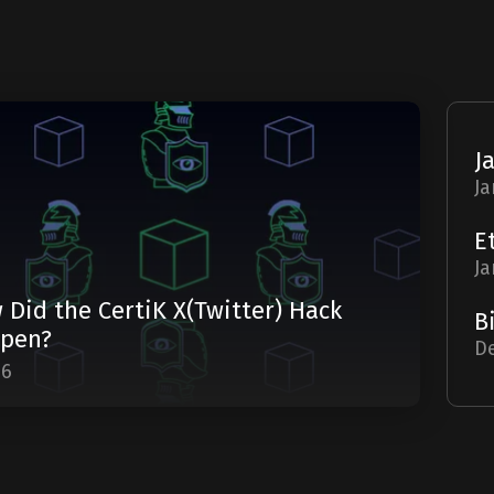
Ja
Ja
 Did the CertiK X(Twitter) Hack
pen?
De
06