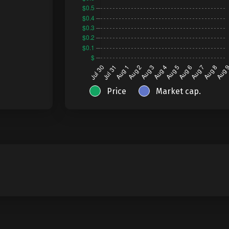
Price
Market cap.