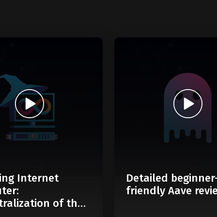
ing Internet
Detailed beginner
ter:
friendly Aave revi
ralization of the