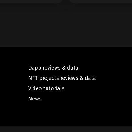
Dapp reviews & data
NFT projects reviews & data
Video tutorials
News