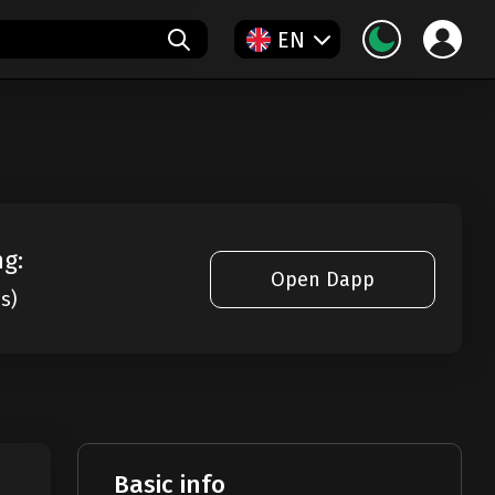
EN
ng:
Open Dapp
es)
Basic info