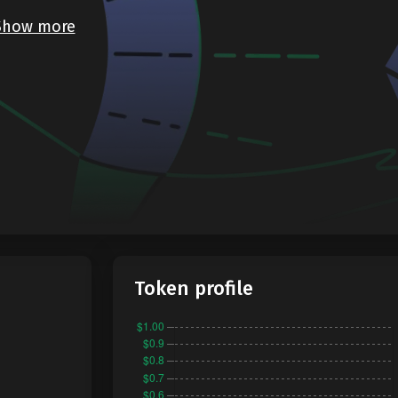
Show more
Token profile