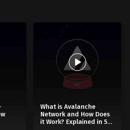
-
What is Avalanche
ew
Network and How Does
it Work? Explained in 5
Minutes