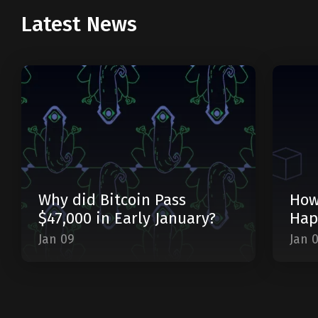
Latest News
Why did Bitcoin Pass
How
$47,000 in Early January?
Hap
Jan 09
Jan 