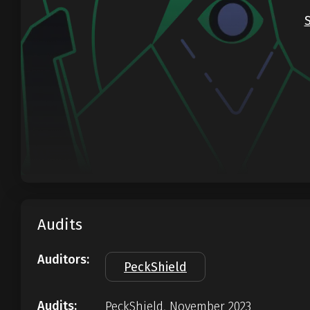
Audits
Auditors:
PeckShield
Audits:
PeckShield, November 2023