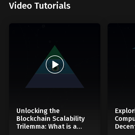
Video Tutorials
Unlocking the
Explor
Blockchain Scalability
Compu
Trilemma: What is a
Decent
Modular Blockchain?
Web