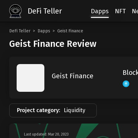
DeFi Teller
Dapps
NFT
N
DeFi Teller
Dapps
Geist Finance
Geist Finance Review
Bloc
Geist Finance
Project category:
Liquidity
Last updated: Mar 20, 2023