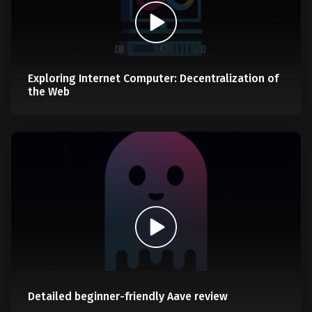
Exploring Internet Computer: Decentralization of
the Web
Detailed beginner-friendly Aave review