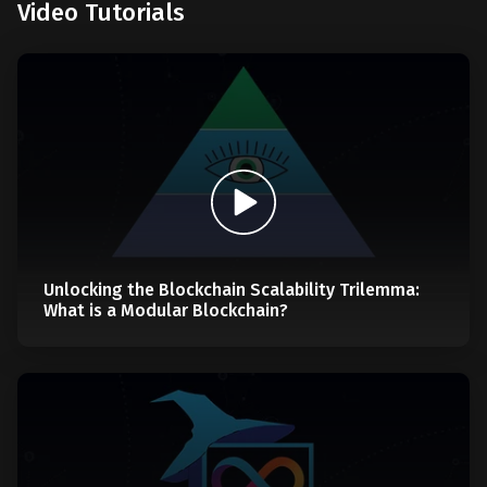
Video Tutorials
Unlocking the Blockchain Scalability Trilemma:
What is a Modular Blockchain?