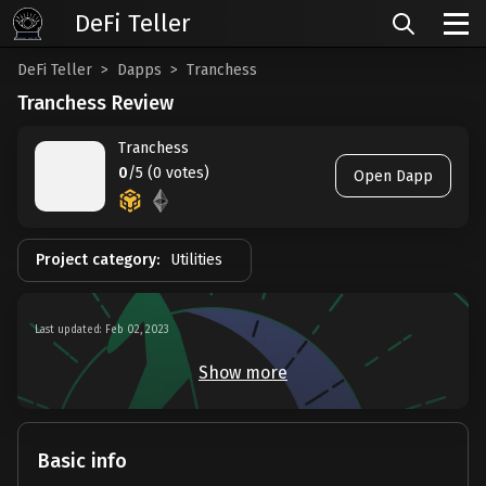
DeFi Teller
DeFi Teller
Dapps
Tranchess
Tranchess Review
Tranchess
0
/5 (0 votes)
Open Dapp
Project category:
Utilities
Last updated: Feb 02, 2023
Show more
Basic info