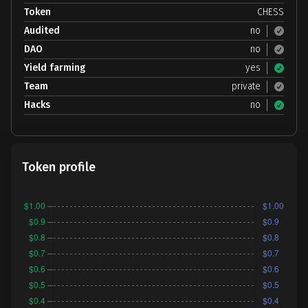
Token
CHESS
Audited
no
DAO
no
Yield farming
yes
Team
private
Hacks
no
Token profile