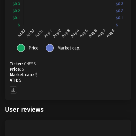
Price
Market cap.
Ticker:
CHESS
Price:
$
Market cap.:
$
ATH:
$
User reviews