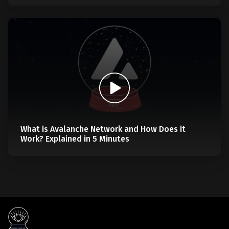
What is Avalanche Network and How Does it
Work? Explained in 5 Minutes