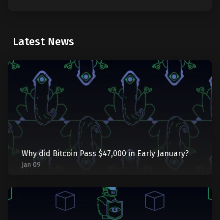
Latest News
Why did Bitcoin Pass $47,000 in Early January?
Jan 09