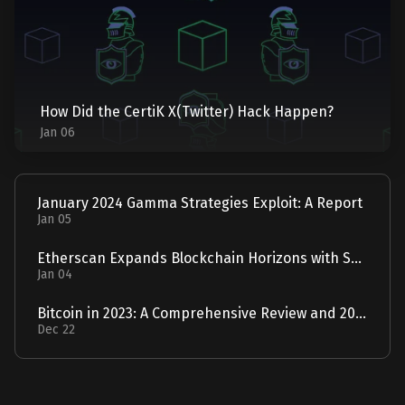
How Did the CertiK X(Twitter) Hack Happen?
Jan 06
January 2024 Gamma Strategies Exploit: A Report
Jan 05
Etherscan Expands Blockchain Horizons with Solscan Acquisition
Jan 04
Bitcoin in 2023: A Comprehensive Review and 2024 Forecast
Dec 22