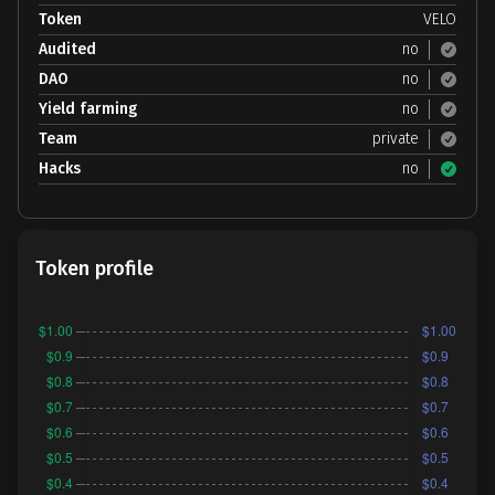
Token
VELO
Audited
no
DAO
no
Yield farming
no
Team
private
Hacks
no
Token profile