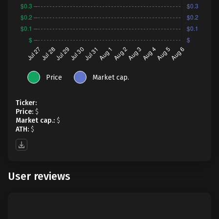
Price
Market cap.
Ticker:
Price:
$
Market cap.:
$
ATH:
$
User reviews