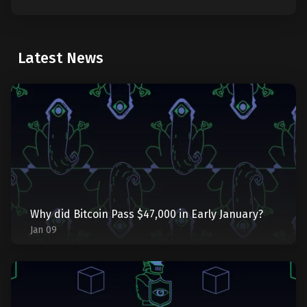
Latest News
Why did Bitcoin Pass $47,000 in Early January?
Jan 09