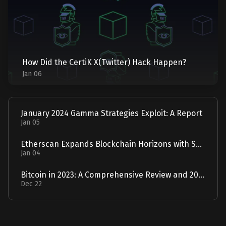
How Did the CertiK X(Twitter) Hack Happen?
Jan 06
January 2024 Gamma Strategies Exploit: A Report
Jan 05
Etherscan Expands Blockchain Horizons with Solscan Acquisition
Jan 04
Bitcoin in 2023: A Comprehensive Review and 2024 Forecast
Dec 22