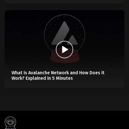
What is Avalanche Network and How Does it
Work? Explained in 5 Minutes