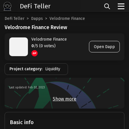
DeFi Teller
DeFi Teller
Dapps
Velodrome Finance
Velodrome Finance Review
Velodrome Finance
0
/5 (0 votes)
Open Dapp
Project category:
Liquidity
Last updated: Feb 02, 2023
Show more
Basic info