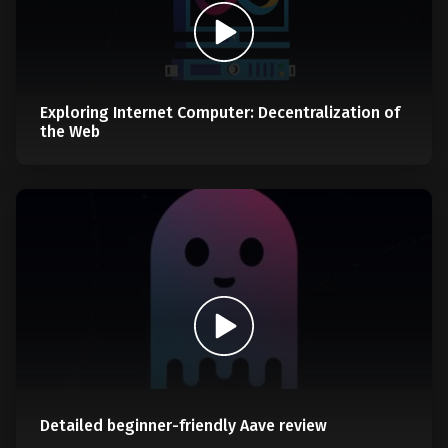
Exploring Internet Computer: Decentralization of
the Web
Detailed beginner-friendly Aave review