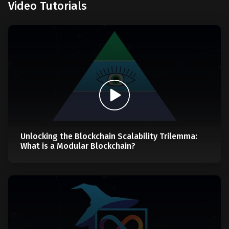
Video Tutorials
Unlocking the Blockchain Scalability Trilemma:
What is a Modular Blockchain?