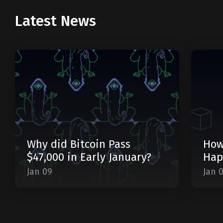
Latest News
Why did Bitcoin Pass
How
$47,000 in Early January?
Hap
Jan 09
Jan 