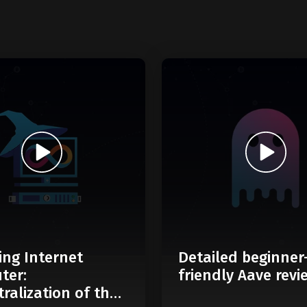
ing Internet
Detailed beginner
ter:
friendly Aave revi
ralization of the