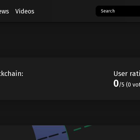
ews
Videos
ckchain:
User rat
0
/5 (0 vo