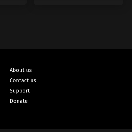
Minutes
About us
Contact us
Support
Donate