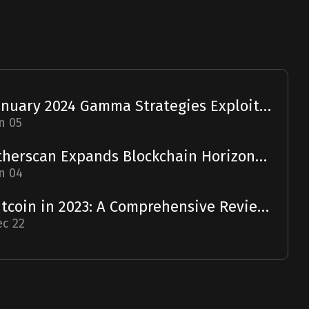
January 2024 Gamma Strategies Exploit: A Report
n 05
Etherscan Expands Blockchain Horizons with Solscan Acquisition
n 04
Bitcoin in 2023: A Comprehensive Review and 2024 Forecast
c 22