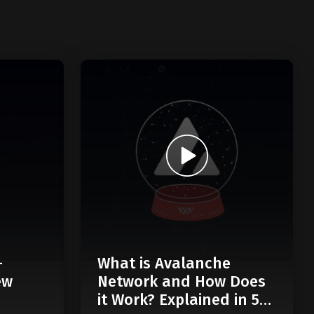
-
What is Avalanche
ew
Network and How Does
it Work? Explained in 5