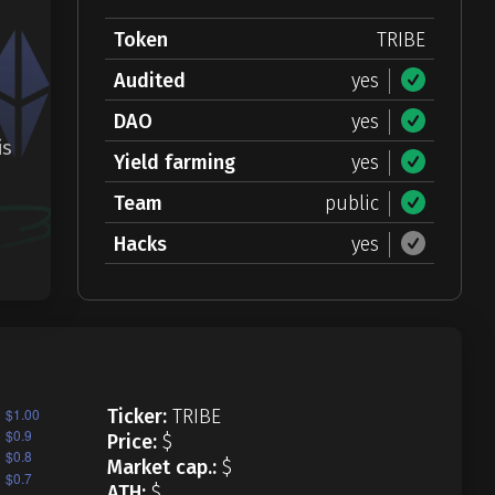
Token
TRIBE
Audited
yes
DAO
yes
is
Yield farming
yes
Team
public
Hacks
yes
Ticker:
TRIBE
Price:
$
Market cap.:
$
ATH:
$