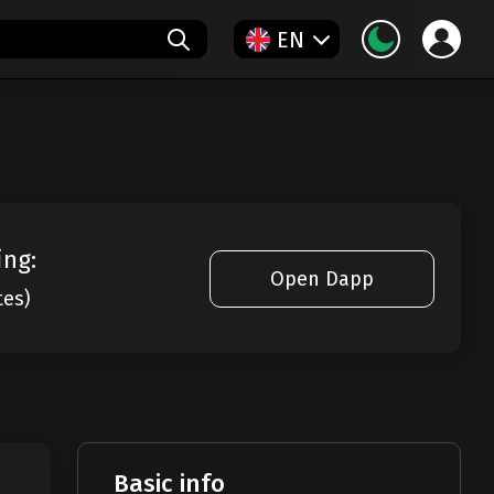
EN
ing:
Open Dapp
tes)
Basic info