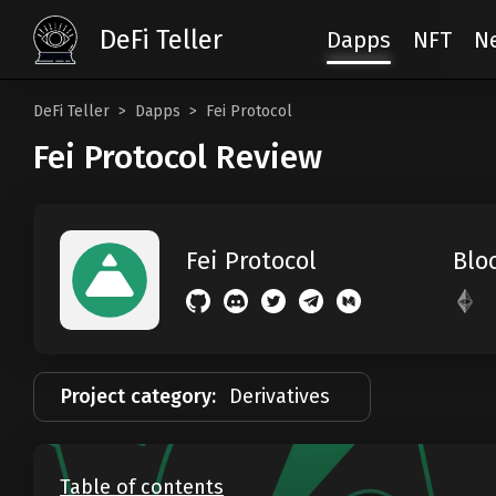
DeFi Teller
Dapps
NFT
N
DeFi Teller
Dapps
Fei Protocol
Fei Protocol Review
Blo
Fei Protocol
Project category:
Derivatives
Table of contents