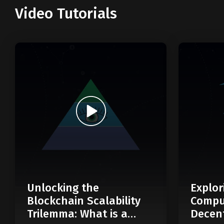
Video Tutorials
Unlocking the
Explor
Blockchain Scalability
Compu
Trilemma: What is a
Decent