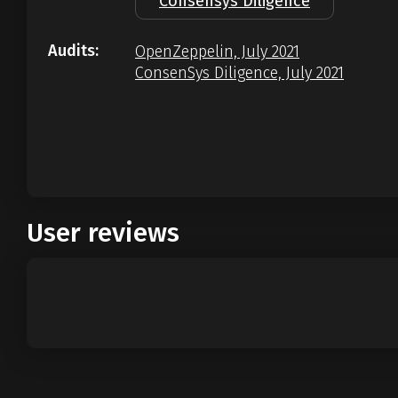
Consensys Diligence
Audits:
OpenZeppelin, July 2021
ConsenSys Diligence, July 2021
User reviews