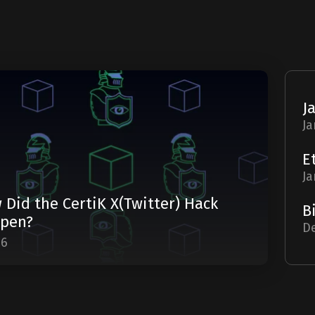
Ja
Ja
 Did the CertiK X(Twitter) Hack
pen?
De
06