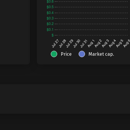
Price
Market cap.