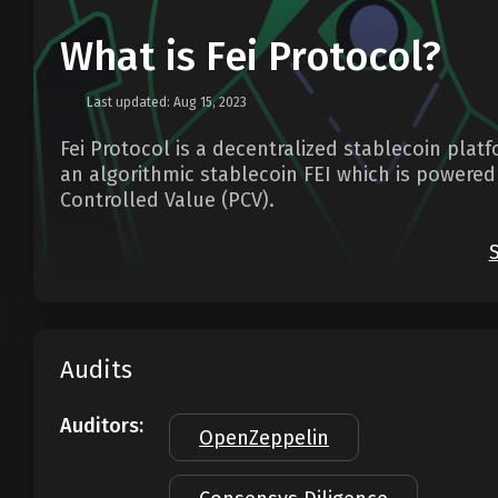
What is Fei Protocol?
Last updated: Aug 15, 2023
Fei Protocol is a decentralized stablecoin plat
an algorithmic stablecoin FEI which is powere
Controlled Value (PCV).
Audits
Auditors:
OpenZeppelin