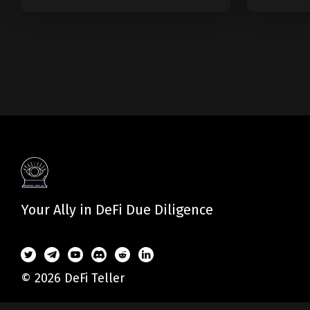
Modular Blockchain?
Web
Your Ally in DeFi Due Diligence
© 2026 DeFi Teller