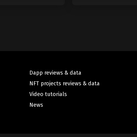
Dapp reviews & data
NFT projects reviews & data
Video tutorials
News