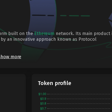
form built on the
Ethereum
network. Its main product 
d by an innovative approach known as Protocol
Show more
Token profile