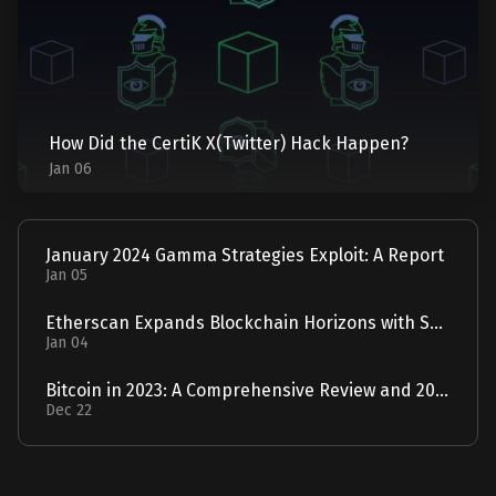
How Did the CertiK X(Twitter) Hack Happen?
Jan 06
January 2024 Gamma Strategies Exploit: A Report
Jan 05
Etherscan Expands Blockchain Horizons with Solscan Acquisition
Jan 04
Bitcoin in 2023: A Comprehensive Review and 2024 Forecast
Dec 22