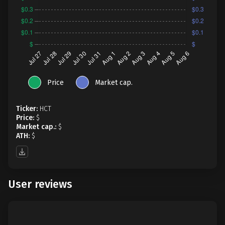
Price
Market cap.
Ticker:
HCT
Price:
$
Market cap.:
$
ATH:
$
User reviews