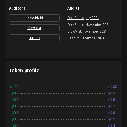
Auditors:
Audits:
PeckShield, July 2021
PeckShield
PeckShield, November 2021
SlowMist
SlowMist, November 2021
HashEx
HashEx, December 2021
Token profile