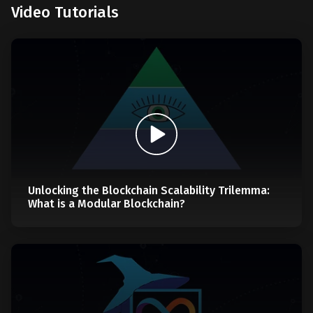
Video Tutorials
Unlocking the Blockchain Scalability Trilemma:
What is a Modular Blockchain?