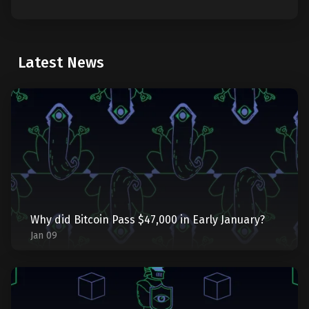
Latest News
Why did Bitcoin Pass $47,000 in Early January?
Jan 09