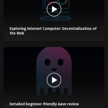
Exploring Internet Computer: Decentralization of
the Web
Detailed beginner-friendly Aave review