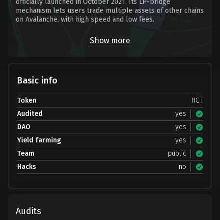
officially launched in October 2021. Its LP-bridge
mechanism lets users trade multiple assets of other chains
on Avalanche, with high speed and low fees.
Show more
Basic info
Token
HCT
Audited
yes
DAO
yes
Yield farming
yes
Team
public
Hacks
no
Audits