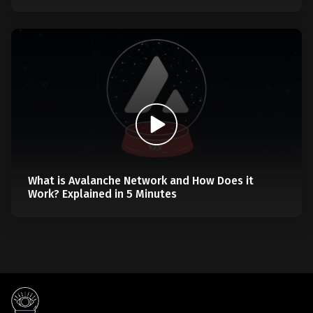
What is Avalanche Network and How Does it
Work? Explained in 5 Minutes