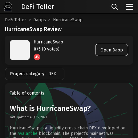
DeFi Teller
DeFi Teller
Dapps
HurricaneSwap
HurricaneSwap Review
HurricaneSwap
0
/5 (0 votes)
Open Dapp
Project category:
DEX
Table of contents
What is HurricaneSwap?
Last updated: Aug 15, 2023
HurricaneSwap is a liquidity cross-chain DEX developed on
the
Avalanche
blockchain. The project’s mainnet was