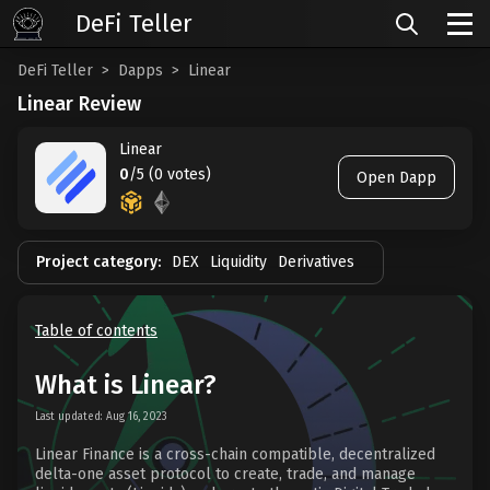
DeFi Teller
DeFi Teller
Dapps
Linear
Linear Review
Linear
0
/5 (0 votes)
Open Dapp
Project category:
DEX
Liquidity
Derivatives
Table of contents
What is Linear?
Last updated: Aug 16, 2023
Linear Finance is a cross-chain compatible, decentralized
delta-one asset protocol to create, trade, and manage