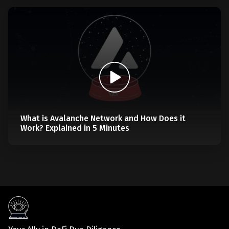
What is Avalanche Network and How Does it
Work? Explained in 5 Minutes