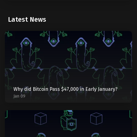
Latest News
Why did Bitcoin Pass $47,000 in Early January?
Jan 09