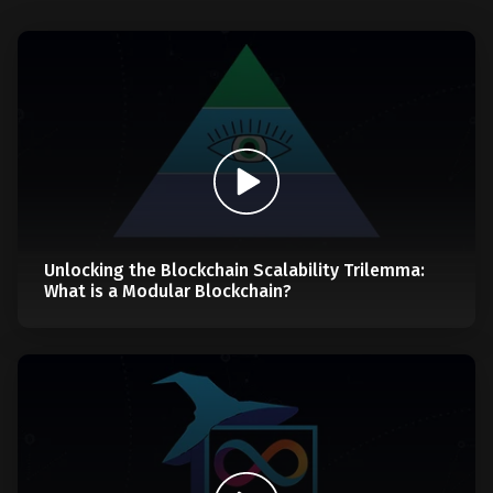
Unlocking the Blockchain Scalability Trilemma:
What is a Modular Blockchain?