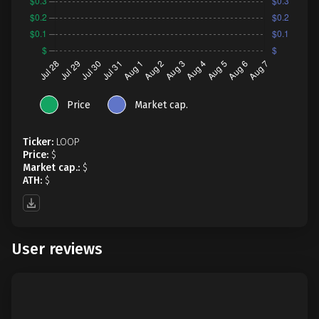
Price
Market cap.
Ticker:
LOOP
Price:
$
Market cap.:
$
ATH:
$
User reviews