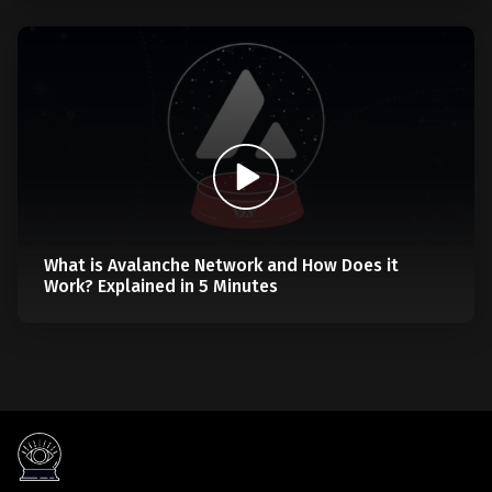
What is Avalanche Network and How Does it
Work? Explained in 5 Minutes