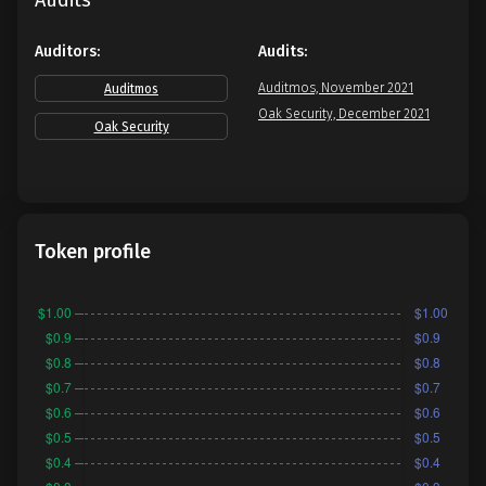
Audits
Auditors:
Audits:
Auditmos, November 2021
Auditmos
Oak Security, December 2021
Oak Security
Token profile