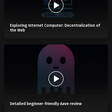
Exploring Internet Computer: Decentralization of
the Web
Detailed beginner-friendly Aave review