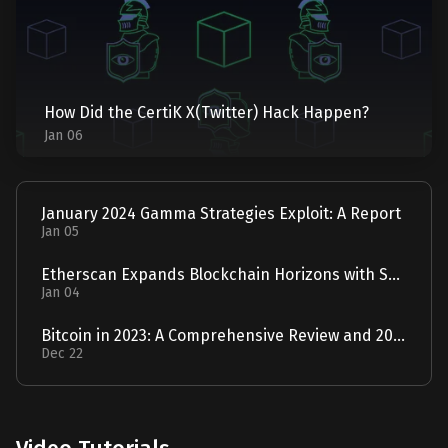
How Did the CertiK X(Twitter) Hack Happen?
Jan 06
January 2024 Gamma Strategies Exploit: A Report
Jan 05
Etherscan Expands Blockchain Horizons with Solscan Acquisition
Jan 04
Bitcoin in 2023: A Comprehensive Review and 2024 Forecast
Dec 22