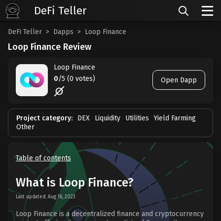
DeFi Teller
DeFi Teller
Dapps
Loop Finance
Loop Finance Review
Loop Finance
0
/5 (0 votes)
Open Dapp
Project category:
DEX
Liquidity
Utilities
Yield Farming
Other
Table of contents
What is Loop Finance?
Last updated: Aug 16, 2023
Loop Finance is a decentralized finance and cryptocurrency