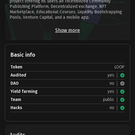
project offering its users an Incentivized Community
Publishing Platform, Decentralized exchange, NFT
Marketplace, Educational Courses, Liquidity Bootstrapping
Pools, Venture Capital, and a mobile app.
Show more
Basic info
Token
LOOP
Audited
yes
DAO
no
Yield farming
yes
Team
public
Hacks
no