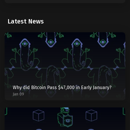
Latest News
Why did Bitcoin Pass $47,000 in Early January?
Jan 09