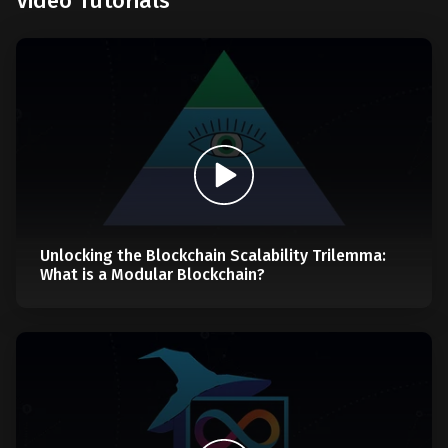
Video Tutorials
Unlocking the Blockchain Scalability Trilemma:
What is a Modular Blockchain?