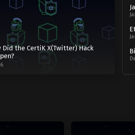
Ja
Ja
 Did the CertiK X(Twitter) Hack
pen?
De
06