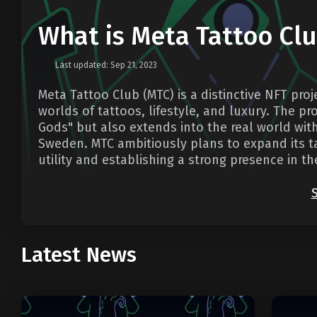
What is Meta Tattoo Cl
Last updated: Sep 21, 2023
Meta Tattoo Club (MTC) is a distinctive NFT pro
worlds of tattoos, lifestyle, and luxury. The pr
Gods" but also extends into the real world wit
Sweden. MTC ambitiously plans to expand its ta
utility and establishing a strong presence in 
Latest News