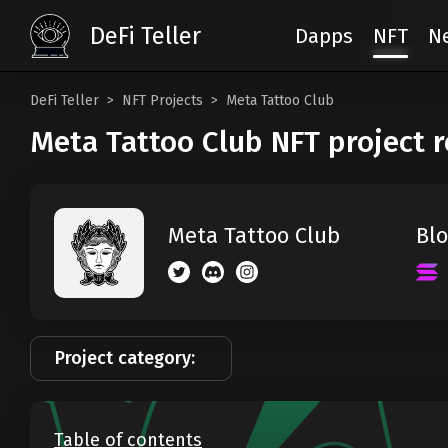
DeFi Teller
Dapps
NFT
N
DeFi Teller
NFT Projects
Meta Tattoo Club
Meta Tattoo Club NFT project 
Blo
Meta Tattoo Club
Project category:
Table of contents