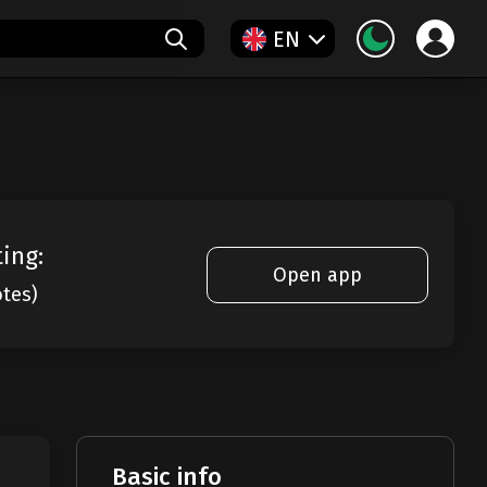
EN
ting:
Open app
otes)
Basic info