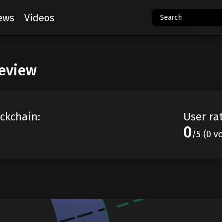
ews
Videos
review
ckchain:
User ra
0
/5 (0 v