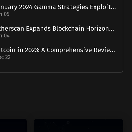
January 2024 Gamma Strategies Exploit: A Report
n 05
Etherscan Expands Blockchain Horizons with Solscan Acquisition
n 04
Bitcoin in 2023: A Comprehensive Review and 2024 Forecast
c 22