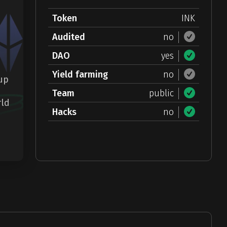
Token
INK
Audited
no
DAO
yes
Yield farming
no
-up
Team
public
rld
Hacks
no