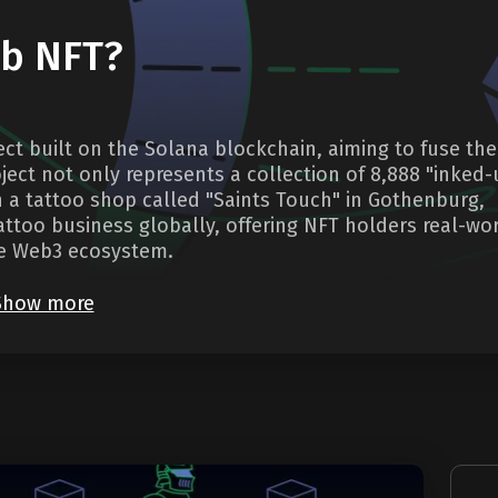
ub NFT?
ject built on the Solana blockchain, aiming to fuse the
oject not only represents a collection of 8,888 "inked
h a tattoo shop called "Saints Touch" in Gothenburg,
ttoo business globally, offering NFT holders real-wo
the Web3 ecosystem.
Show more