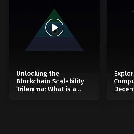
Unlocking the
Explor
Blockchain Scalability
Compu
Trilemma: What is a
Decent
Modular Blockchain?
Web