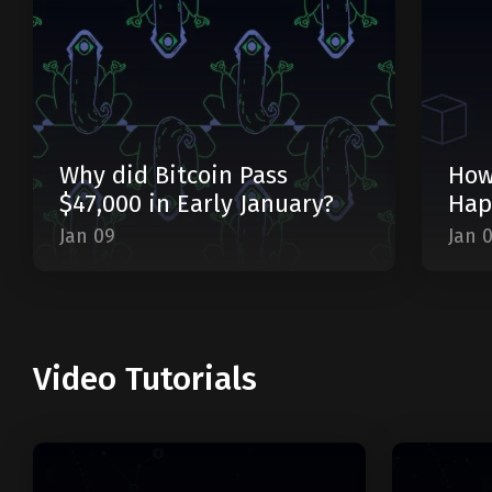
Why did Bitcoin Pass
How
$47,000 in Early January?
Hap
Jan 09
Jan 
Video Tutorials