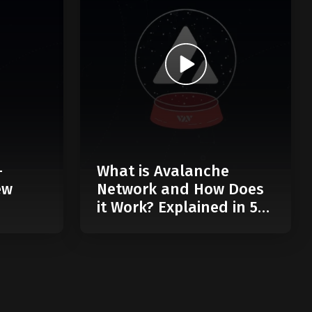
-
What is Avalanche
ew
Network and How Does
it Work? Explained in 5
Minutes