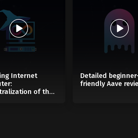
ing Internet
Detailed beginner
ter:
friendly Aave revi
ralization of the