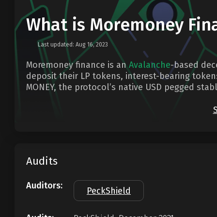
What is Moremoney Fin
Last updated: Aug 16, 2023
Moremoney finance is an
Avalanche
-based dece
deposit their LP tokens, interest-bearing token
MONEY, the protocol’s native USD pegged stabl
Audits
Auditors:
PeckShield