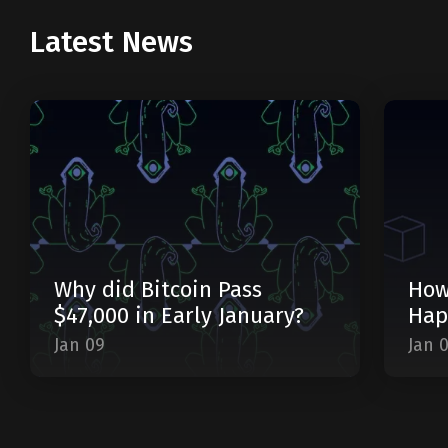
Latest News
Why did Bitcoin Pass
How
$47,000 in Early January?
Hap
Jan 09
Jan 