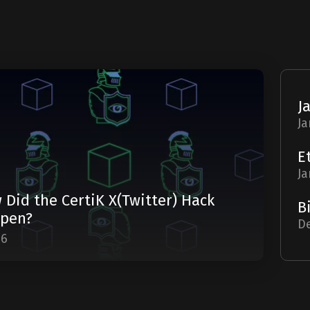
Ja
Ja
 Did the CertiK X(Twitter) Hack
pen?
De
06