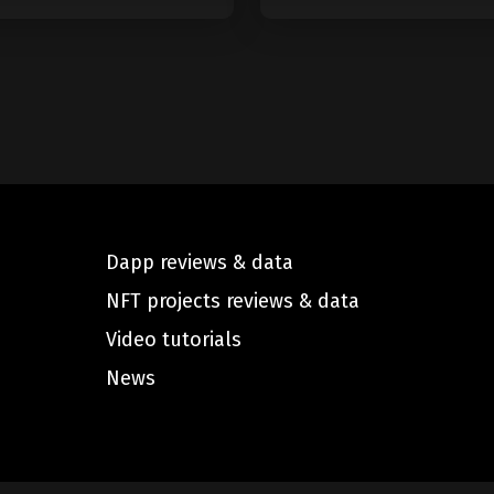
Dapp reviews & data
NFT projects reviews & data
Video tutorials
News