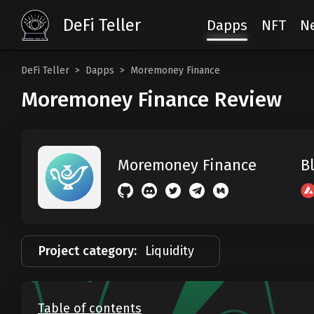
DeFi Teller
Dapps
NFT
N
DeFi Teller
Dapps
Moremoney Finance
Moremoney Finance Review
B
Moremoney Finance
Project category:
Liquidity
Table of contents