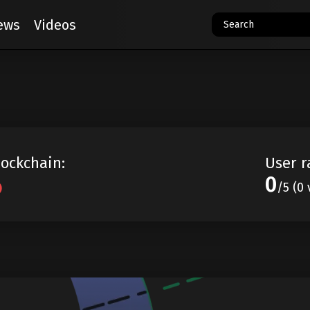
ews
Videos
lockchain:
User r
0
/5 (0 