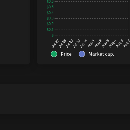
Price
Market cap.