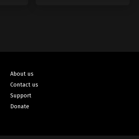
Minutes
About us
Contact us
Support
Donate