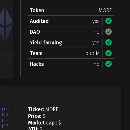
Token
MORE
Audited
yes
DAO
no
Yield farming
yes
Team
public
Hacks
no
Ticker:
MORE
Price:
$
Market cap.:
$
ATH:
$