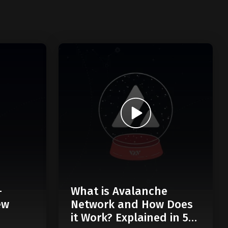
-
What is Avalanche
ew
Network and How Does
it Work? Explained in 5