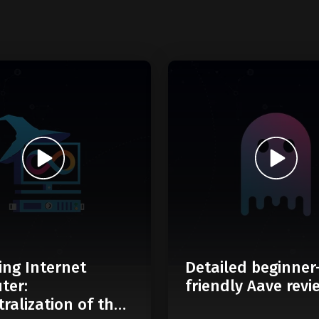
ing Internet
Detailed beginner
ter:
friendly Aave revi
ralization of the