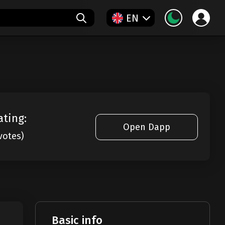
EN
ating:
Open Dapp
votes)
Basic info