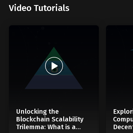
Video Tutorials
Unlocking the
Explor
Blockchain Scalability
Compu
Trilemma: What is a
Decent