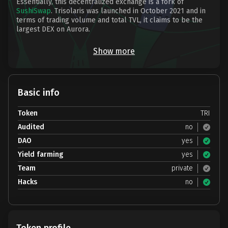
Essentially, this decentralized exchange is a fork of
SushiSwap
. Trisolaris was launched in October 2021 and in
terms of trading volume and total TVL, it claims to be the
largest DEX on Aurora.
Show more
Basic info
Token
TRI
Audited
no
DAO
yes
Yield farming
yes
Team
private
Hacks
no