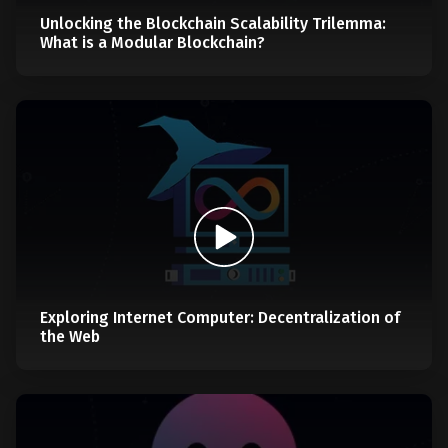
Unlocking the Blockchain Scalability Trilemma:
What is a Modular Blockchain?
Exploring Internet Computer: Decentralization of
the Web