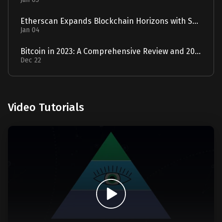
Etherscan Expands Blockchain Horizons with Solscan Acquisition
Jan 04
Bitcoin in 2023: A Comprehensive Review and 2024 Forecast
Dec 22
Video Tutorials