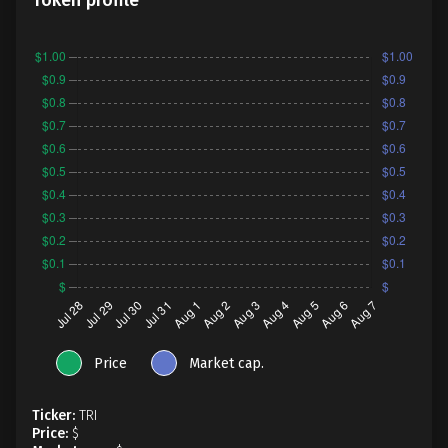
Token profile
Price
Market cap.
Ticker:
TRI
Price:
$