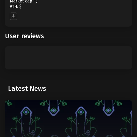
Market cap.:
$
ATH:
$
User reviews
Latest News