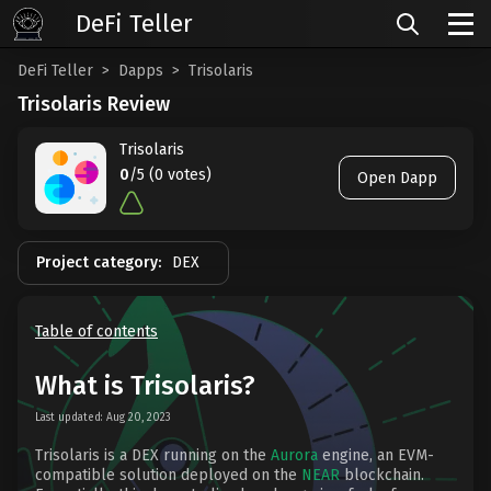
DeFi Teller
DeFi Teller
Dapps
Trisolaris
Trisolaris Review
Trisolaris
0
/5 (0 votes)
Open Dapp
Project category:
DEX
Table of contents
What is Trisolaris?
Last updated: Aug 20, 2023
Trisolaris is a DEX running on the
Aurora
engine, an EVM-
compatible solution deployed on the
NEAR
blockchain.