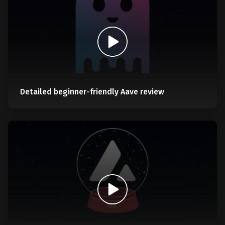
Detailed beginner-friendly Aave review