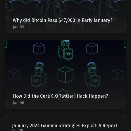
Why did Bitcoin Pass $47,000 in Early January?
Jan 09
How Did the CertiK X(Twitter) Hack Happen?
Jan 06
January 2024 Gamma Strategies Exploit: A Report
Jan 05